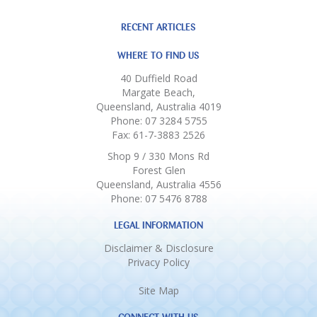
RECENT ARTICLES
WHERE TO FIND US
40 Duffield Road
Margate Beach,
Queensland, Australia 4019
Phone: 07 3284 5755
Fax: 61-7-3883 2526
Shop 9 / 330 Mons Rd
Forest Glen
Queensland, Australia 4556
Phone: 07 5476 8788
LEGAL INFORMATION
Disclaimer & Disclosure
Privacy Policy
Site Map