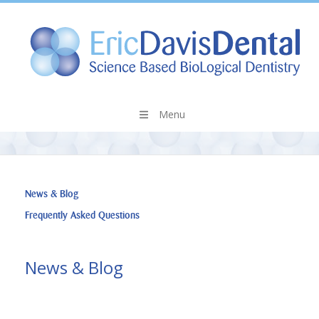
Menu
News & Blog
Frequently Asked Questions
News & Blog